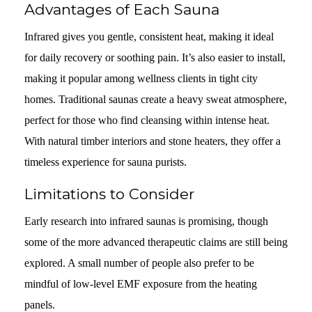
Advantages of Each Sauna
Infrared gives you gentle, consistent heat, making it ideal
for daily recovery or soothing pain. It’s also easier to install,
making it popular among wellness clients in tight city
homes. Traditional saunas create a heavy sweat atmosphere,
perfect for those who find cleansing within intense heat.
With natural timber interiors and stone heaters, they offer a
timeless experience for sauna purists.
Limitations to Consider
Early research into infrared saunas is promising, though
some of the more advanced therapeutic claims are still being
explored. A small number of people also prefer to be
mindful of low-level EMF exposure from the heating
panels.