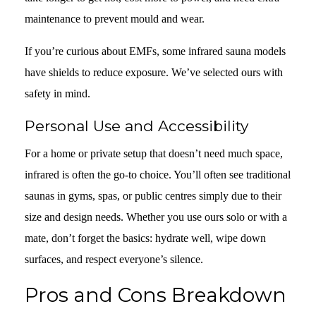
maintenance to prevent mould and wear.
If you’re curious about EMFs, some infrared sauna models
have shields to reduce exposure. We’ve selected ours with
safety in mind.
Personal Use and Accessibility
For a home or private setup that doesn’t need much space,
infrared is often the go-to choice. You’ll often see traditional
saunas in gyms, spas, or public centres simply due to their
size and design needs. Whether you use ours solo or with a
mate, don’t forget the basics: hydrate well, wipe down
surfaces, and respect everyone’s silence.
Pros and Cons Breakdown