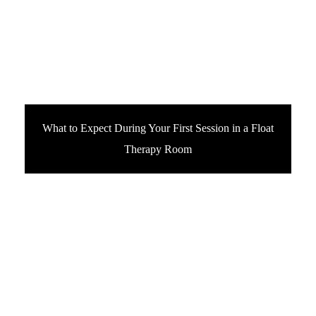
What to Expect During Your First Session in a Float
Therapy Room