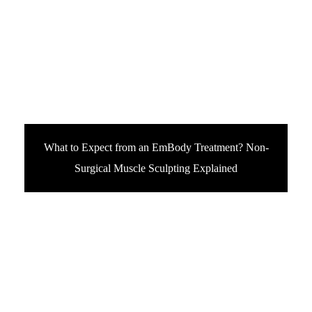
What to Expect from an EmBody Treatment? Non-
Surgical Muscle Sculpting Explained