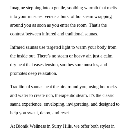
Imagine stepping into a gentle, soothing warmth that melts
into your muscles versus a burst of hot steam wrapping
around you as soon as you enter the room. That’s the
contrast between infrared and traditional saunas.
Infrared saunas use targeted light to warm your body from
the inside out. There’s no steam or heavy air, just a calm,
dry heat that eases tension, soothes sore muscles, and
promotes deep relaxation.
Traditional saunas heat the air around you, using hot rocks
and water to create rich, therapeutic steam. It’s the classic
sauna experience, enveloping, invigorating, and designed to
help you sweat, detox, and reset.
At Bionik Wellness in Surry Hills, we offer both styles in