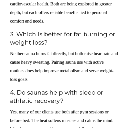
cardiovascular health. Both are being explored in greater
depth, but each offers reliable benefits tied to personal
comfort and needs.
3.
Which is better for fat burning or
weight loss?
Neither sauna burns fat directly, but both raise heart rate and
cause heavy sweating. Pairing sauna use with active
routines does help improve metabolism and serve weight-
loss goals.
4.
Do saunas help with sleep or
athletic recovery?
Yes, many of our clients use both after gym sessions or
before bed. The heat softens muscles and calms the mind.