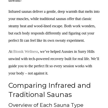
unwind?
Infrared saunas deliver a gentle, deep warmth that melts into
your muscles, while traditional saunas offer that classic
steamy heat and wood-lined escape. Both work wonders,
but each body responds differently and figuring out your
perfect fit can feel like its own sweaty experiment.
At
Bionik Wellness
, we’ve helped Aussies in Surry Hills
unwind with tech-powered recovery built for real life. We’ll
guide you to the perfect fit so every session works with
your body – not against it.
Comparing Infrared and
Traditional Saunas
Overview of Each Sauna Type