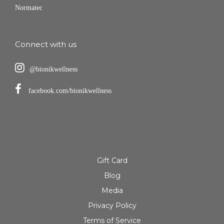
Normatec
Connect with us
@bionikwellness
facebook.com/bionikwellness
Gift Card
Blog
Media
Privacy Policy
Terms of Service