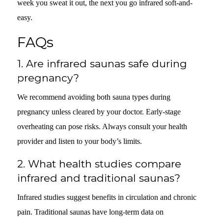
week you sweat it out, the next you go infrared soft-and-
easy.
FAQs
1.
Are infrared saunas safe during
pregnancy?
We recommend avoiding both sauna types during
pregnancy unless cleared by your doctor. Early-stage
overheating can pose risks. Always consult your health
provider and listen to your body’s limits.
2.
What health studies compare
infrared and traditional saunas?
Infrared studies suggest benefits in circulation and chronic
pain. Traditional saunas have long-term data on