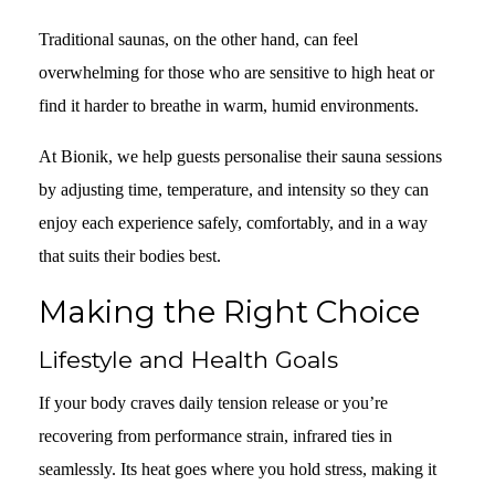
Traditional saunas, on the other hand, can feel
overwhelming for those who are sensitive to high heat or
find it harder to breathe in warm, humid environments.
At Bionik, we help guests personalise their sauna sessions
by adjusting time, temperature, and intensity so they can
enjoy each experience safely, comfortably, and in a way
that suits their bodies best.
Making the Right Choice
Lifestyle and Health Goals
If your body craves daily tension release or you’re
recovering from performance strain, infrared ties in
seamlessly. Its heat goes where you hold stress, making it