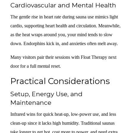
Cardiovascular and Mental Health
The gentle rise in heart rate during sauna use mimics light
cardio, supporting heart health and circulation. Meanwhile,
as the heat wraps around you, your mind tends to slow
down. Endorphins kick in, and anxieties often melt away.
Many visitors pair their sessions with Float Therapy next
door for a full mental reset.
Practical Considerations
Setup, Energy Use, and
Maintenance
Infrared wins for quick heat-up, low-power use, and less
clean-up since it lacks high humidity. Traditional saunas
take longer to get hot, cost more to power, and need extra