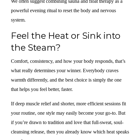
We often suggest combining sauna and float therapy as a
powerful evening ritual to reset the body and nervous
system.
Feel the Heat or Sink into
the Steam?
Comfort, consistency, and how your body responds, that’s
what really determines your winner. Everybody craves
warmth differently, and the best choice is simply the one
that helps you feel better, faster.
If deep muscle relief and shorter, more efficient sessions fit
your routine, one style may easily become your go-to. But
if you’re drawn to tradition and love that full-sweat, soul-
cleansing release, then you already know which heat speaks