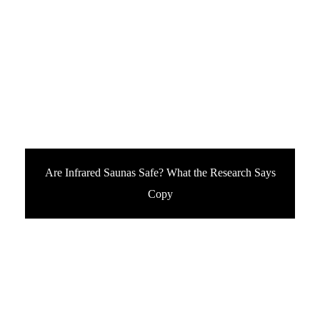
Are Infrared Saunas Safe? What the Research Says
Copy