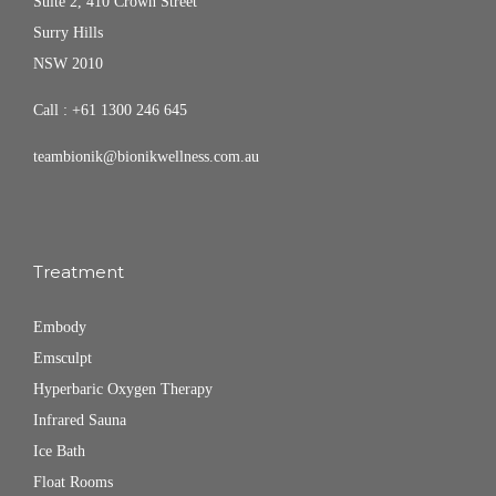
Suite 2, 410 Crown Street
Surry Hills
NSW 2010
Call :
+61 1300 246 645
teambionik@bionikwellness.com.au
Treatment
Embody
Emsculpt
Hyperbaric Oxygen Therapy
Infrared Sauna
Ice Bath
Float Rooms