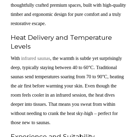
thoughtfully crafted premium spaces, built with high-quality
timber and ergonomic design for pure comfort and a truly
restorative escape.
Heat Delivery and Temperature
Levels
With
infrared saunas
, the warmth is subtle yet surprisingly
deep, typically staying between 40 to 60°C. Traditional
saunas send temperatures soaring from 70 to 90°C, heating
the air first before warming your skin. Even though the
room feels cooler in an infrared session, the heat dives
deeper into tissues. That means you sweat from within
without needing to crank the heat sky-high – perfect for
those new to saunas.
Experience and Suitability