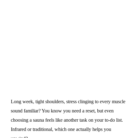
Long week, tight shoulders, stress clinging to every muscle
sound familiar? You know you need a reset, but even
choosing a sauna feels like another task on your to-do list.
Infrared or traditional, which one actually helps you