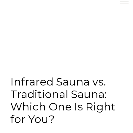
Infrared Sauna vs.
Traditional Sauna:
Which One Is Right
for You?