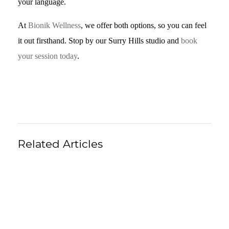
your language.
At
Bionik Wellness
, we offer both options, so you can feel
it out firsthand. Stop by our Surry Hills studio and
book
your session today
.
Related Articles