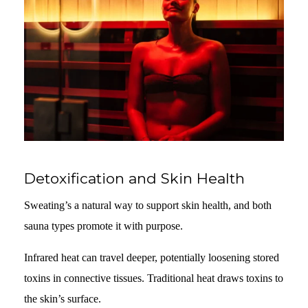
Detoxification and Skin Health
Sweating’s a natural way to support skin health, and both
sauna types promote it with purpose.
Infrared heat can travel deeper, potentially loosening stored
toxins in connective tissues. Traditional heat draws toxins to
the skin’s surface.