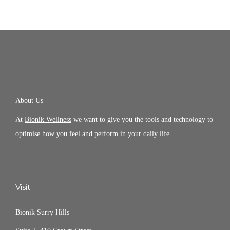
About Us
At
Bionik Wellness
we want to give you the tools and technology to
optimise how you feel and perform in your daily life.
Visit
Bionik Surry Hills