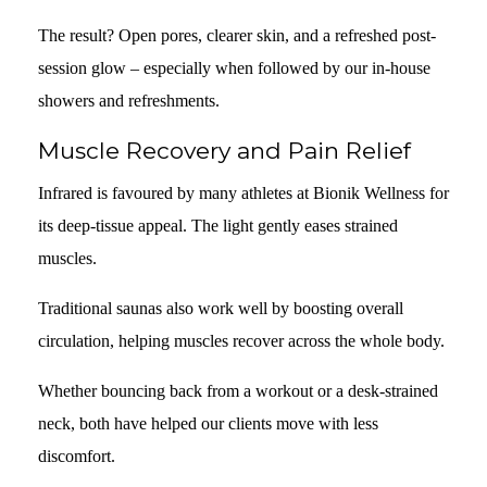
The result? Open pores, clearer skin, and a refreshed post-
session glow – especially when followed by our in-house
showers and refreshments.
Muscle Recovery and Pain Relief
Infrared is favoured by many athletes at Bionik Wellness for
its deep-tissue appeal. The light gently eases strained
muscles.
Traditional saunas also work well by boosting overall
circulation, helping muscles recover across the whole body.
Whether bouncing back from a workout or a desk-strained
neck, both have helped our clients move with less
discomfort.