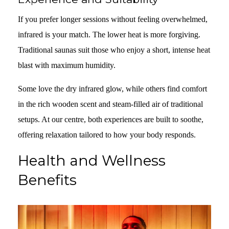
If you prefer longer sessions without feeling overwhelmed,
infrared is your match. The lower heat is more forgiving.
Traditional saunas suit those who enjoy a short, intense heat
blast with maximum humidity.
Some love the dry infrared glow, while others find comfort
in the rich wooden scent and steam-filled air of traditional
setups. At our centre, both experiences are built to soothe,
offering relaxation tailored to how your body responds.
Health and Wellness
Benefits