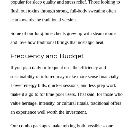
popular for sleep quality and stress relief. Those looking to
flush out toxins through strong, full-body sweating often
lean towards the traditional version.
Some of our long-time clients grew up with steam rooms
and love how traditional brings that nostalgic heat.
Frequency and Budget
If you plan daily or frequent use, the efficiency and
sustainability of infrared may make more sense financially.
Lower energy bills, quicker sessions, and less prep work
make it a go-to for time-poor users. That said, for those who
value heritage, intensity, or cultural rituals, traditional offers
an experience well worth the investment.
Our combo packages make mixing both possible – one