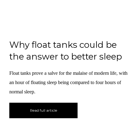
Why float tanks could be
the answer to better sleep
Float tanks prove a salve for the malaise of modern life, with
an hour of floating sleep being compared to four hours of
normal sleep.
Read full article