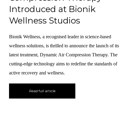
Introduced at Bionik
Wellness Studios
Bionik Wellness, a recognised leader in science-based
wellness solutions, is thrilled to announce the launch of its
latest treatment, Dynamic Air Compression Therapy. The
cutting-edge technology aims to redefine the standards of
active recovery and wellness.
Read full article