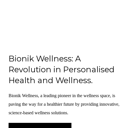
Bionik Wellness: A
Revolution in Personalised
Health and Wellness.
Bionik Wellness, a leading pioneer in the wellness space, is
paving the way for a healthier future by providing innovative,
science-based wellness solutions.