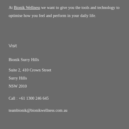
At
Bionik Wellness
we want to give you the tools and technology to
optimise how you feel and perform in your daily life.
Visit
Bionik Surry Hills
Suite 2, 410 Crown Street
Surry Hills
NSW 2010
Call :
+61 1300 246 645
teambionik@bionikwellness.com.au