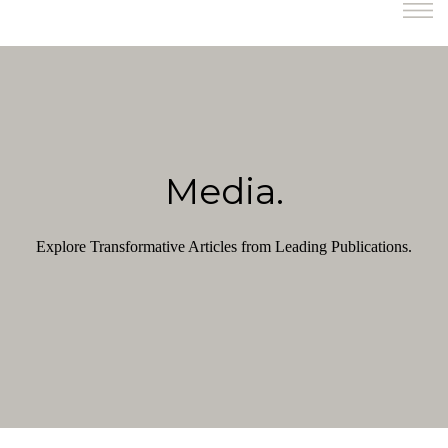
Media.
Explore Transformative Articles from Leading Publications.