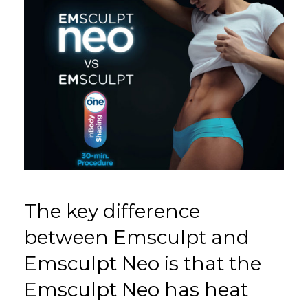
The key difference
between Emsculpt and
Emsculpt Neo is that the
Emsculpt Neo has heat