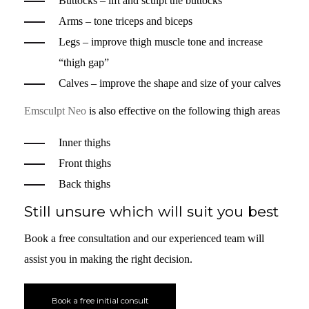
Buttocks – lift and sculpt the buttocks
Arms – tone triceps and biceps
Legs – improve thigh muscle tone and increase
“thigh gap”
Calves – improve the shape and size of your calves
Emsculpt Neo
is also effective on the following thigh areas
Inner thighs
Front thighs
Back thighs
Still unsure which will suit you best
Book a free consultation and our experienced team will
assist you in making the right decision.
Book a free initial consult