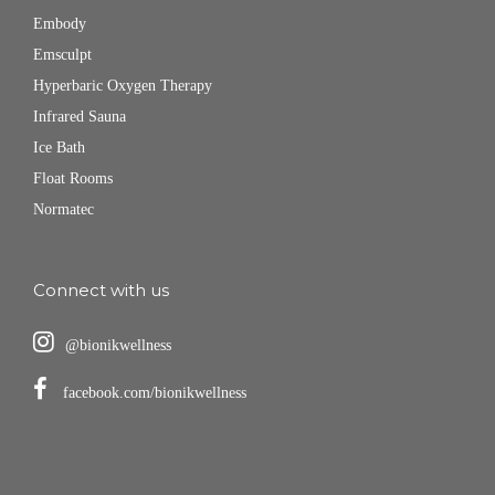
Embody
Emsculpt
Hyperbaric Oxygen Therapy
Infrared Sauna
Ice Bath
Float Rooms
Normatec
Connect with us
@bionikwellness
facebook.com/bionikwellness