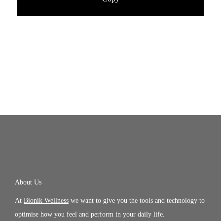
About Us
At
Bionik Wellness
we want to give you the tools and technology to
optimise how you feel and perform in your daily life.