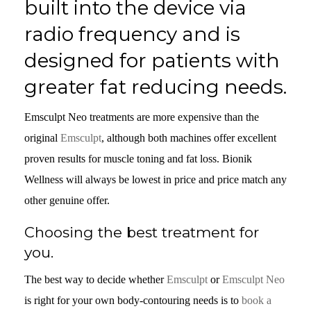
built into the device via
radio frequency and is
designed for patients with
greater fat reducing needs.
Emsculpt Neo treatments are more expensive than the
original
Emsculpt
, although both machines offer excellent
proven results for muscle toning and fat loss. Bionik
Wellness will always be lowest in price and price match any
other genuine offer.
Choosing the best treatment for
you.
The best way to decide whether
Emsculpt
or
Emsculpt Neo
is right for your own body-contouring needs is to
book a