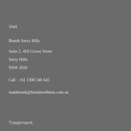
Visit
Bionik Surry Hills
Suite 2, 410 Crown Street
Surry Hills
NSW 2010
Call :
+61 1300 246 645
teambionik@bionikwellness.com.au
Treatment