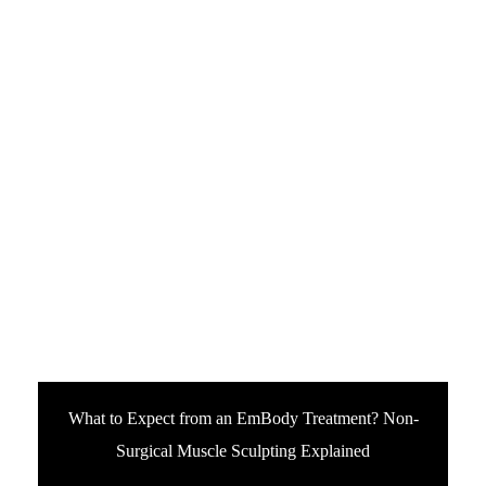
What to Expect from an EmBody Treatment? Non-
Surgical Muscle Sculpting Explained