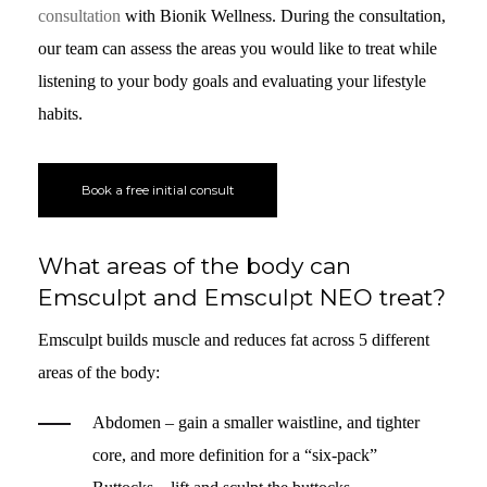
consultation
with Bionik Wellness. During the consultation,
our team can assess the areas you would like to treat while
listening to your body goals and evaluating your lifestyle
habits.
Book a free initial consult
What areas of the body can
Emsculpt and Emsculpt NEO treat?
Emsculpt builds muscle and reduces fat across 5 different
areas of the body:
Abdomen – gain a smaller waistline, and tighter
core, and more definition for a “six-pack”