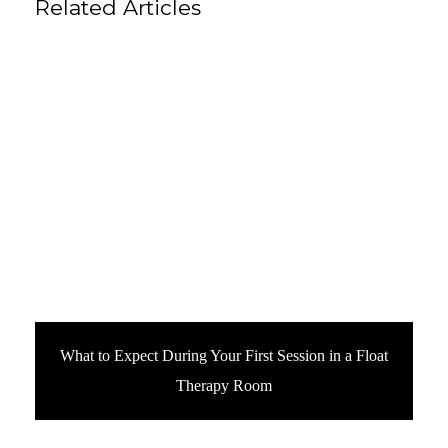
Related Articles
What to Expect During Your First Session in a Float
Therapy Room