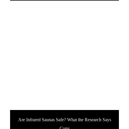
Are Infrared Saunas Safe? What the Research Says
Copy