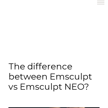
The difference
between Emsculpt
vs Emsculpt NEO?