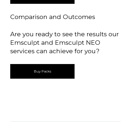
Comparison and Outcomes
Are you ready to see the results our
Emsculpt and Emsculpt NEO
services can achieve for you?
Buy Packs