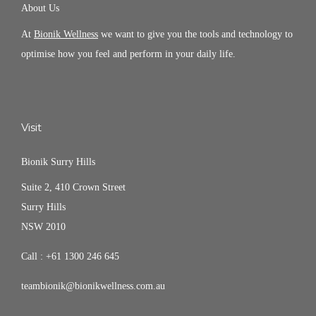
About Us
At
Bionik Wellness
we want to give you the tools and technology to
optimise how you feel and perform in your daily life.
Visit
Bionik Surry Hills
Suite 2, 410 Crown Street
Surry Hills
NSW 2010
Call :
+61 1300 246 645
teambionik@bionikwellness.com.au