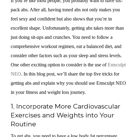
If you’re like most people, you probably want to have six-
pack abs. After all, having toned abs not only makes you
feel sexy and confident but also shows that you’re in
excellent shape. Unfortunately, getting abs takes more than
just doing sit-ups and crunches. You need to follow a
comprehensive workout regimen, eat a balanced diet, and
consider other factors such as your sleep and stress levels.
One other exciting option to consider is the use of
Emsculpt
NEO
. In this blog post, we’ll share the top five tricks for
getting abs and explain why you should use Emsculpt NEO
in your fitness and weight loss journey.
1. Incorporate More Cardiovascular
Exercises and Weights into Your
Routine
To get abs, you need to have a low body fat percentage.