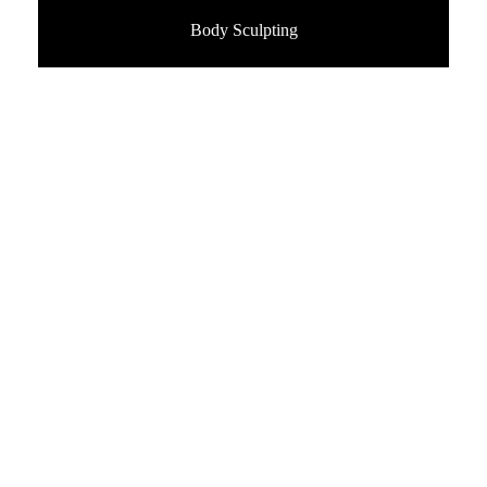
Body Sculpting