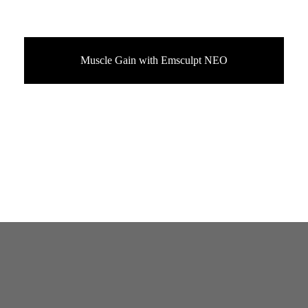
Muscle Gain with Emsculpt NEO