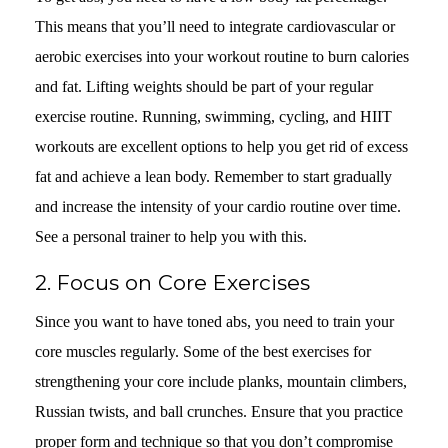
This means that you’ll need to integrate cardiovascular or
aerobic exercises into your workout routine to burn calories
and fat. Lifting weights should be part of your regular
exercise routine. Running, swimming, cycling, and HIIT
workouts are excellent options to help you get rid of excess
fat and achieve a lean body. Remember to start gradually
and increase the intensity of your cardio routine over time.
See a personal trainer to help you with this.
2. Focus on Core Exercises
Since you want to have toned abs, you need to train your
core muscles regularly. Some of the best exercises for
strengthening your core include planks, mountain climbers,
Russian twists, and ball crunches. Ensure that you practice
proper form and technique so that you don’t compromise