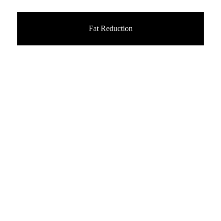
Fat Reduction