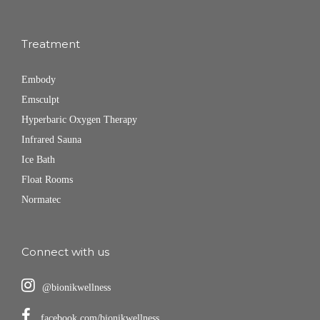
Treatment
Embody
Emsculpt
Hyperbaric Oxygen Therapy
Infrared Sauna
Ice Bath
Float Rooms
Normatec
Connect with us
@bionikwellness
facebook.com/bionikwellness