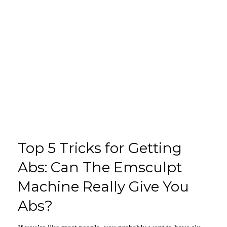
Top 5 Tricks for Getting
Abs: Can The Emsculpt
Machine Really Give You
Abs?