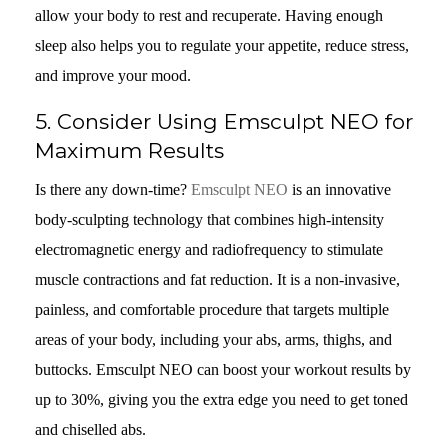
allow your body to rest and recuperate. Having enough
sleep also helps you to regulate your appetite, reduce stress,
and improve your mood.
5. Consider Using Emsculpt NEO for
Maximum Results
Is there any down-time?
Emsculpt NEO
is an innovative
body-sculpting technology that combines high-intensity
electromagnetic energy and radiofrequency to stimulate
muscle contractions and fat reduction. It is a non-invasive,
painless, and comfortable procedure that targets multiple
areas of your body, including your abs, arms, thighs, and
buttocks. Emsculpt NEO can boost your workout results by
up to 30%, giving you the extra edge you need to get toned
and chiselled abs.