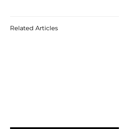
Related Articles