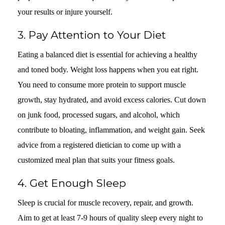
your results or injure yourself.
3. Pay Attention to Your Diet
Eating a balanced diet is essential for achieving a healthy
and toned body. Weight loss happens when you eat right.
You need to consume more protein to support muscle
growth, stay hydrated, and avoid excess calories. Cut down
on junk food, processed sugars, and alcohol, which
contribute to bloating, inflammation, and weight gain. Seek
advice from a registered dietician to come up with a
customized meal plan that suits your fitness goals.
4. Get Enough Sleep
Sleep is crucial for muscle recovery, repair, and growth.
Aim to get at least 7-9 hours of quality sleep every night to