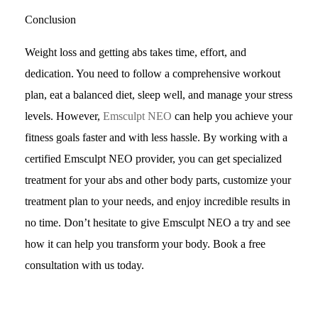
Conclusion
Weight loss and getting abs takes time, effort, and
dedication. You need to follow a comprehensive workout
plan, eat a balanced diet, sleep well, and manage your stress
levels. However,
Emsculpt NEO
can help you achieve your
fitness goals faster and with less hassle. By working with a
certified Emsculpt NEO provider, you can get specialized
treatment for your abs and other body parts, customize your
treatment plan to your needs, and enjoy incredible results in
no time. Don’t hesitate to give Emsculpt NEO a try and see
how it can help you transform your body. Book a free
consultation with us today.