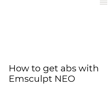
How to get abs with
Emsculpt NEO