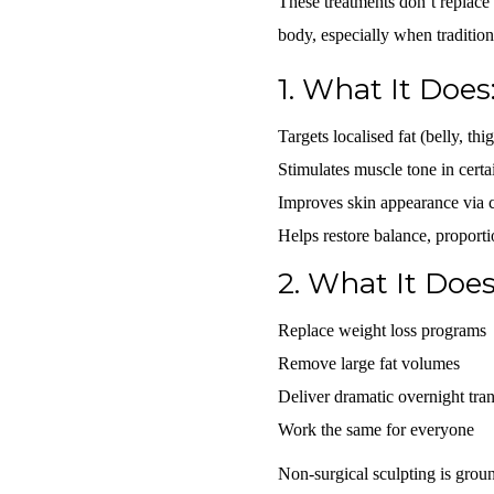
These treatments don’t replace
body, especially when traditiona
1.
What It Does
Targets localised fat
(belly, thi
Stimulates muscle tone
in certa
Improves skin appearance
via c
Helps restore
balance, proporti
2.
What It Does
Replace weight loss programs
Remove large fat volumes
Deliver dramatic overnight tra
Work the same for everyone
Non-surgical sculpting is gro