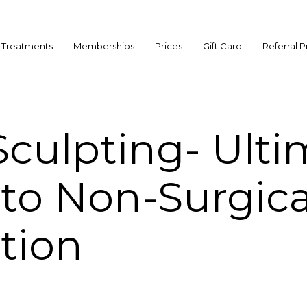
Treatments
Memberships
Prices
Gift Card
Referral 
culpting- Ulti
to Non-Surgica
tion