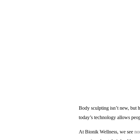
Body sculpting isn’t new, but 
today’s technology allows peopl
At
Bionik Wellness
, we see
no