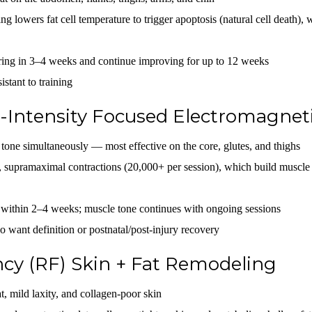
ng lowers fat cell temperature to trigger apoptosis (natural cell death), 
aring in 3–4 weeks and continue improving for up to 12 weeks
istant to training
Intensity Focused Electromagnet
tone simultaneously — most effective on the core, glutes, and thighs
 supramaximal contractions (20,000+ per session), which build muscle
 within 2–4 weeks; muscle tone continues with ongoing sessions
 want definition or postnatal/post-injury recovery
cy (RF) Skin + Fat Remodeling
t, mild laxity, and collagen-poor skin