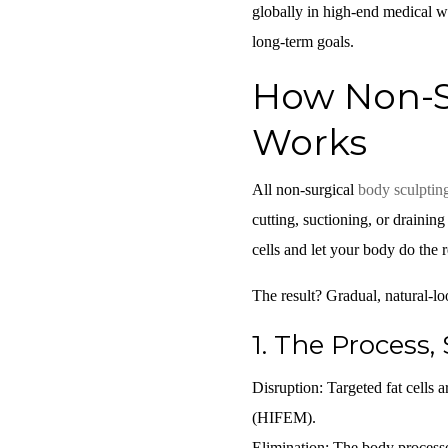
globally in high-end medical w
long-term goals.
How Non-Su
Works
All non-surgical
body sculptin
cutting, suctioning, or drainin
cells and let your body do the r
The result? Gradual, natural-l
1.
The Process, 
Disruption:
Targeted fat cells 
(HIFEM).
Elimination:
The body processes