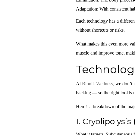
Adaptation:
With consistent hab
Each technology has a differen
without shortcuts or risks.
What makes this even more valu
muscle and improve tone, makin
Technolog
At
Bionik Wellness
, we don’t 
backing — so the right tool is 
Here’s a breakdown of the majo
1.
Cryolipolysis 
What it targets:
Subcutaneous fa