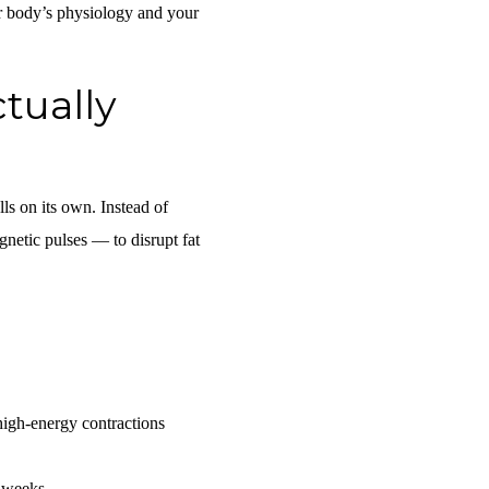
ur body’s physiology and your
tually
lls on its own. Instead of
gnetic pulses — to disrupt fat
high-energy contractions
 weeks.