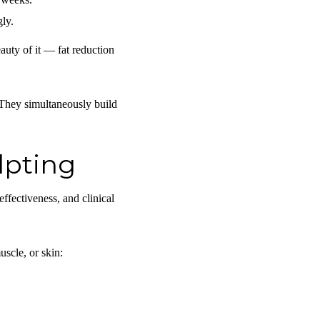
gly.
auty of it — fat reduction
 They simultaneously build
lpting
effectiveness, and clinical
scle, or skin: