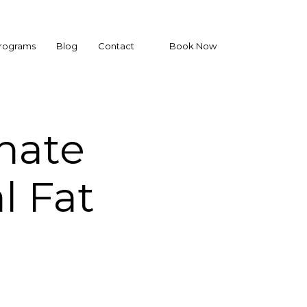
Programs
Blog
Contact
Book Now
mate
l Fat