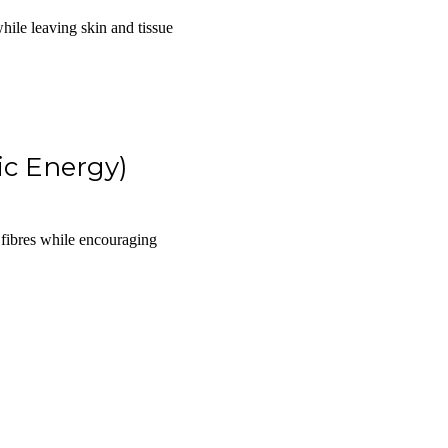
while leaving skin and tissue
ic Energy)
 fibres while encouraging