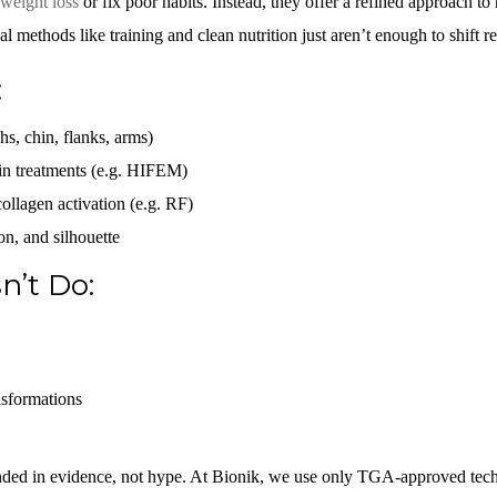
weight loss
or fix poor habits. Instead, they offer a refined approach to 
l methods like training and clean nutrition just aren’t enough to shift res
:
ghs, chin, flanks, arms)
in treatments (e.g. HIFEM)
ollagen activation (e.g. RF)
on, and silhouette
n’t Do:
nsformations
unded in evidence, not hype. At Bionik, we use only TGA-approved te