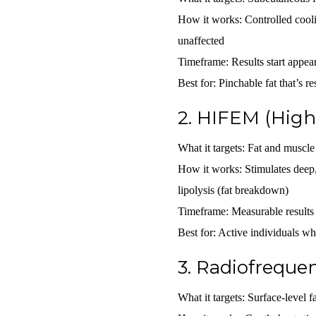
How it works:
Controlled cooli
unaffected
Timeframe:
Results start appe
Best for:
Pinchable fat that’s res
2.
HIFEM (High-
What it targets:
Fat and muscle 
How it works:
Stimulates deep,
lipolysis (fat breakdown)
Timeframe:
Measurable results
Best for:
Active individuals who
3.
Radiofrequen
What it targets:
Surface-level fa