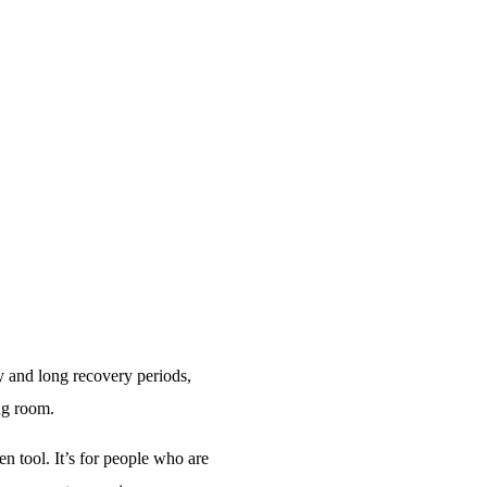
y and long recovery periods,
ng room.
ven tool. It’s for people who are