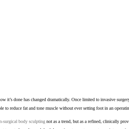
how it’s done has changed dramatically. Once limited to invasive surger
e to reduce fat and tone muscle without ever setting foot in an operati
n-surgical body sculpting
not as a trend, but as a refined, clinically pro