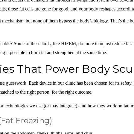
its, those fat cells are gone for good, and your body reshapes accordin
t mechanism, but none of them bypass the body’s biology. That’s the be
able? Some of these tools, like HIFEM, do more than just reduce fat.
g it possible to
burn fat and strengthen
at the same time.
ies That Power Body Scu
use guesswork. Each device in our clinic has been chosen for its safety, 
matched to the right person, for the right outcome.
r technologies we use (or may integrate), and how they work on fat, mu
(
Fat Freezing)
t on the abdomen, flanks, thighs, arms, and chin