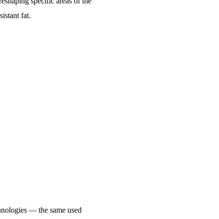
reshaping specific areas of the
istant fat.
chnologies — the same used