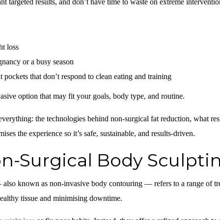
ant targeted results, and don’t have time to waste on extreme interventi
t loss
egnancy or a busy season
 pockets that don’t respond to clean eating and training
asive option that may fit your goals, body type, and routine.
verything: the technologies behind non-surgical fat reduction, what res
ses the experience so it’s safe, sustainable, and results-driven.
n-Surgical Body Sculpti
 also known as non-invasive body contouring — refers to a range of tr
ealthy tissue and minimising downtime.