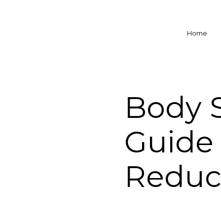
Home
Body S
Guide 
Reduc