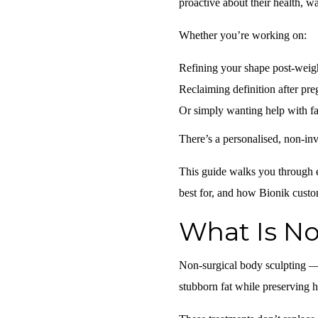
proactive about their health, w
Whether you’re working on:
Refining your shape post-weigh
Reclaiming definition after pr
Or simply wanting help with fat
There’s a personalised, non-inv
This guide walks you through e
best for, and how Bionik customi
What Is No
Non-surgical body sculpting —
stubborn fat
while preserving h