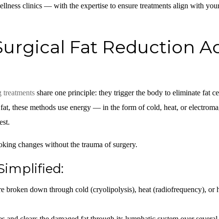
ellness clinics — with the expertise to ensure treatments align with yo
rgical Fat Reduction Ac
g treatments
share one principle: they trigger the body to eliminate fat ce
g fat, these methods use energy — in the form of cold, heat, or electroma
est.
ooking changes without the trauma of surgery.
Simplified:
are broken down through cold (cryolipolysis), heat (radiofrequency), or 
 and clears the damaged fat through its lymphatic system over several