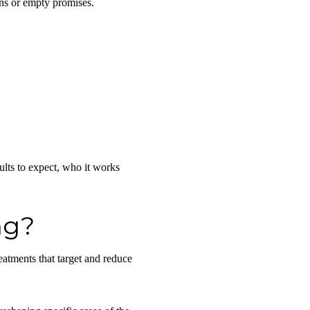
ons or empty promises.
ults to expect, who it works
ng?
eatments that
target and reduce