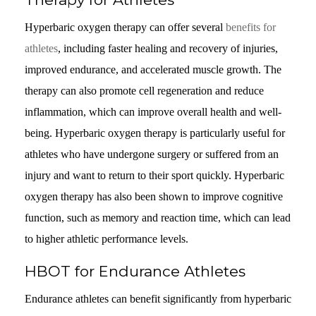
Hyperbaric oxygen therapy can offer several
benefits for
athletes
, including faster healing and recovery of injuries,
improved endurance, and accelerated muscle growth. The
therapy can also promote cell regeneration and reduce
inflammation, which can improve overall health and well-
being. Hyperbaric oxygen therapy is particularly useful for
athletes who have undergone surgery or suffered from an
injury and want to return to their sport quickly. Hyperbaric
oxygen therapy has also been shown to improve cognitive
function, such as memory and reaction time, which can lead
to higher athletic performance levels.
HBOT for Endurance Athletes
Endurance athletes can benefit significantly from hyperbaric