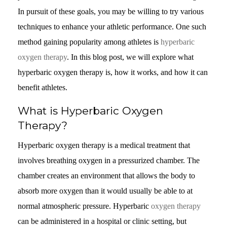
In pursuit of these goals, you may be willing to try various
techniques to enhance your athletic performance. One such
method gaining popularity among athletes is
hyperbaric
oxygen therapy
. In this blog post, we will explore what
hyperbaric oxygen therapy is, how it works, and how it can
benefit athletes.
What is Hyperbaric Oxygen
Therapy?
Hyperbaric oxygen therapy is a medical treatment that
involves breathing oxygen in a pressurized chamber. The
chamber creates an environment that allows the body to
absorb more oxygen than it would usually be able to at
normal atmospheric pressure. Hyperbaric
oxygen therapy
can be administered in a hospital or clinic setting, but