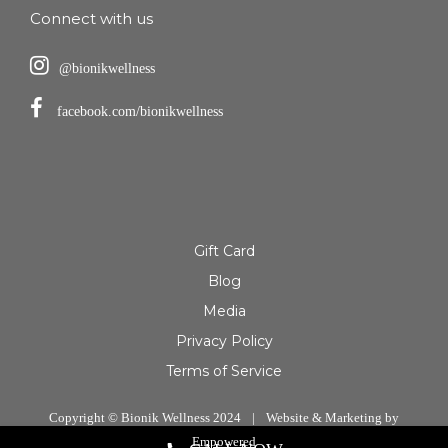
Connect with us
@bionikwellness
facebook.com/bionikwellness
Gift Card
Blog
Media
Privacy Policy
Terms of Service
Copyright © Bionik Wellness 2024
|
Website & Marketing by
Empowered