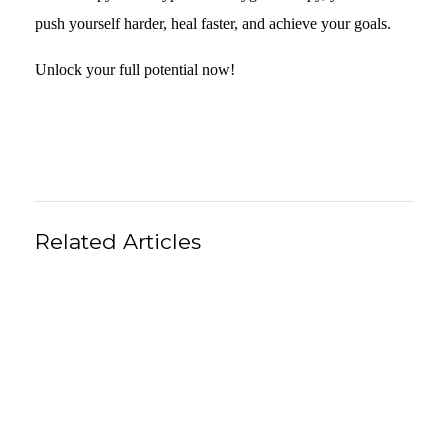
push yourself harder, heal faster, and achieve your goals.
Unlock your full potential now!
Related Articles