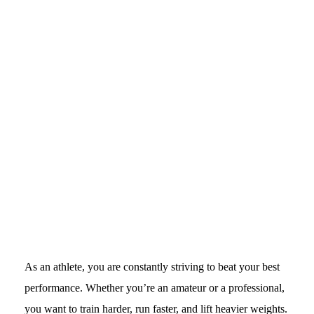
As an athlete, you are constantly striving to beat your best
performance. Whether you’re an amateur or a professional,
you want to train harder, run faster, and lift heavier weights.