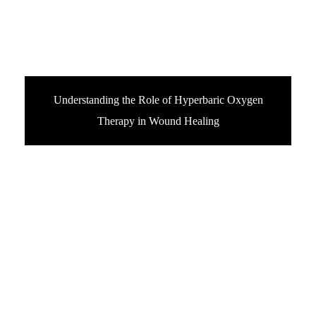
Understanding the Role of Hyperbaric Oxygen
Therapy in Wound Healing