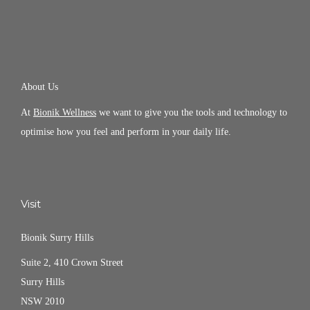
About Us
At
Bionik Wellness
we want to give you the tools and technology to
optimise how you feel and perform in your daily life.
Visit
Bionik Surry Hills
Suite 2, 410 Crown Street
Surry Hills
NSW 2010