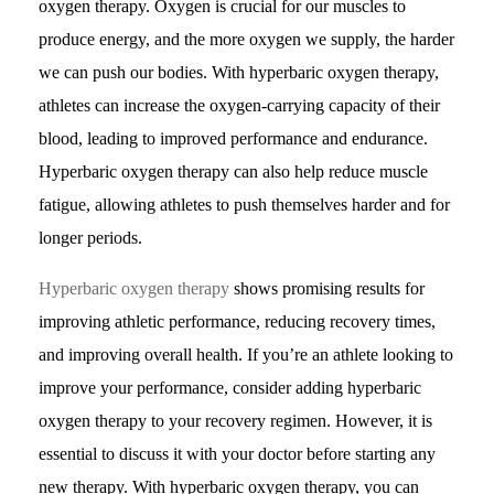
oxygen therapy. Oxygen is crucial for our muscles to
produce energy, and the more oxygen we supply, the harder
we can push our bodies. With hyperbaric oxygen therapy,
athletes can increase the oxygen-carrying capacity of their
blood, leading to improved performance and endurance.
Hyperbaric oxygen therapy can also help reduce muscle
fatigue, allowing athletes to push themselves harder and for
longer periods.
Hyperbaric oxygen therapy
shows promising results for
improving athletic performance, reducing recovery times,
and improving overall health. If you’re an athlete looking to
improve your performance, consider adding hyperbaric
oxygen therapy to your recovery regimen. However, it is
essential to discuss it with your doctor before starting any
new therapy. With hyperbaric oxygen therapy, you can