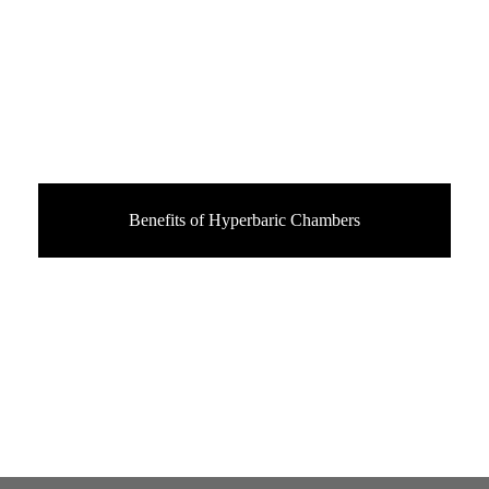
Benefits of Hyperbaric Chambers