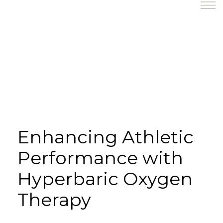
Enhancing Athletic
Performance with
Hyperbaric Oxygen
Therapy