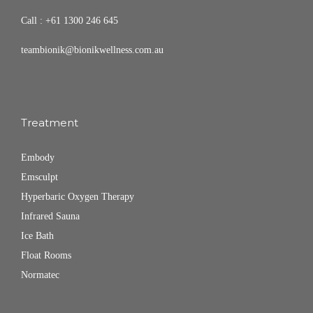
Call :
+61 1300 246 645
teambionik@bionikwellness.com.au
Treatment
Embody
Emsculpt
Hyperbaric Oxygen Therapy
Infrared Sauna
Ice Bath
Float Rooms
Normatec