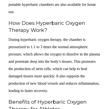
portable hyperbaric chambers are also available for home
use.
How Does Hyperbaric Oxygen
Therapy Work?
During hyperbaric oxygen therapy, the chamber is
pressurized to 1.1 to 3 times the normal atmospheric
pressure, which allows the oxygen to dissolve in the plasma
and penetrate deep into the body’s tissues. This promotes
the production of stem cells, which can help to heal
damaged tissues more quickly. It also supports the
production of new blood vessels and reduces inflammation,
leading to faster recovery.
Benefits of Hyperbaric Oxygen
Therapy for Athletes