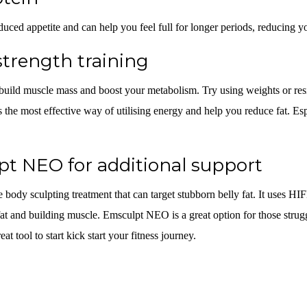
duced appetite and can help you feel full for longer periods, reducing yo
strength training
 build muscle mass and boost your metabolism. Try using weights or resi
s the most effective way of utilising energy and help you reduce fat. Esp
t NEO for additional support
e body sculpting treatment that can target stubborn belly fat. It uses H
at and building muscle. Emsculpt NEO is a great option for those strugg
eat tool to start kick start your fitness journey.