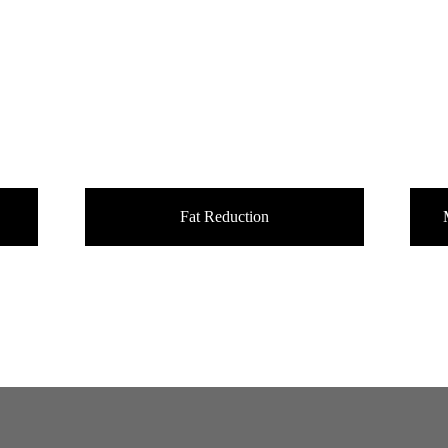
Fat Reduction