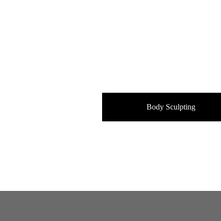
Body Sculpting