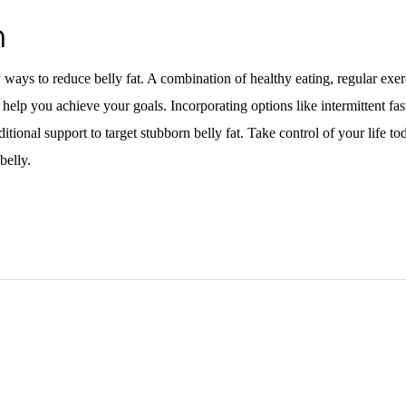
n
ways to reduce belly fat. A combination of healthy eating, regular exer
help you achieve your goals. Incorporating options like intermittent fast
tional support to target stubborn belly fat. Take control of your life t
 belly.