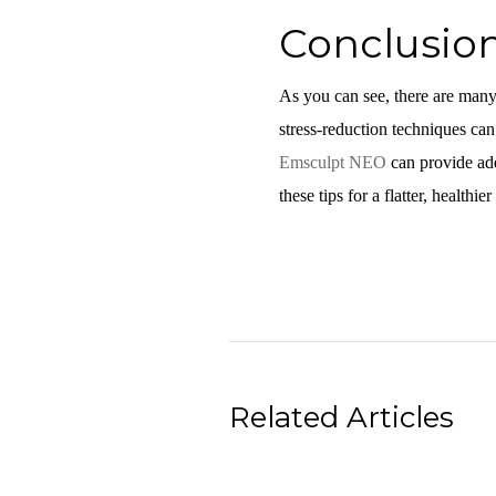
Conclusio
As you can see, there are many 
stress-reduction techniques can 
Emsculpt NEO
can provide addi
these tips for a flatter, healthier
Related Articles