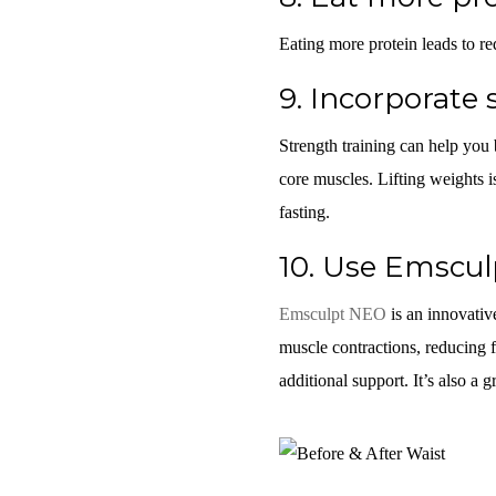
Eating more protein leads to re
9.
Incorporate 
Strength training can help you
core muscles. Lifting weights i
fasting.
10.
Use Emsculp
Emsculpt NEO
is an innovativ
muscle contractions, reducing f
additional support. It’s also a gr