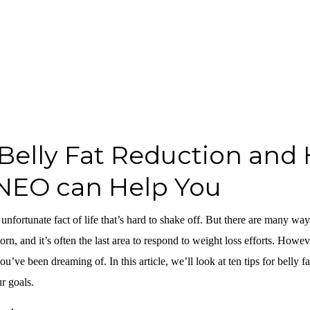
r Belly Fat Reduction and
NEO can Help You
 unfortunate fact of life that’s hard to shake off. But there are many ways
orn, and it’s often the last area to respond to weight loss efforts. Howev
ou’ve been dreaming of. In this article, we’ll look at ten tips for belly
r goals.