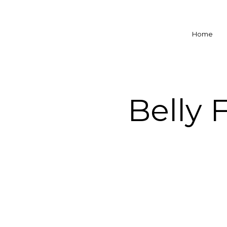
Home
Belly 