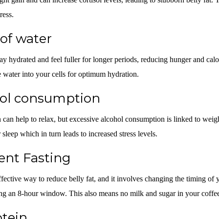
ress.
 of water
y hydrated and feel fuller for longer periods, reducing hunger and cal
he water into your cells for optimum hydration.
hol consumption
can help to relax, but excessive alcohol consumption is linked to weight
 sleep which in turn leads to increased stress levels.
ent Fasting
ffective way to reduce belly fat, and it involves changing the timing of 
ing an 8-hour window. This also means no milk and sugar in your coffe
tein