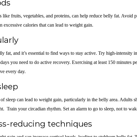
ods
s like fruits, vegetables, and proteins, can help reduce belly fat. Avoid
 excessive calories that can lead to weight gain.
larly
lly fat, and it’s essential to find ways to stay active. Try high-intensity 
n days you need to do active recovery. Exercising at least 150 minutes pe
ive every day.
sleep
f sleep can lead to weight gain, particularly in the belly area. Adults s
ht. Train your circadian rhythm. Set an alarm to go to sleep, not to wa
ess-reducing techniques
ght gain and can increase cortisol levels, leading to stubborn belly fat.