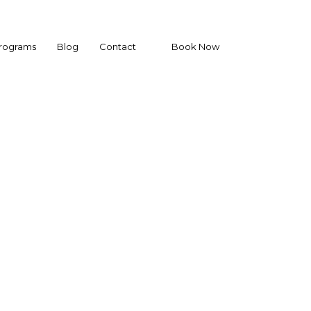
Programs
Blog
Contact
Book Now