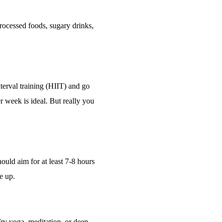
 processed foods, sugary drinks,
interval training (HIIT) and go
r week is ideal. But really you
hould aim for at least 7-8 hours
ke up.
 Try yoga, meditation, or deep