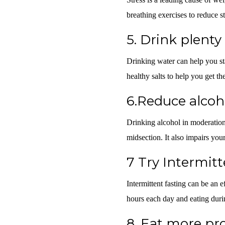
breathing exercises to reduce st
5.
Drink plenty
Drinking water can help you sta
healthy salts to help you get t
6.Reduce alco
Drinking alcohol in moderation 
midsection. It also impairs your
7
Try Intermitt
Intermittent fasting can be an e
hours each day and eating dur
8.
Eat more pro