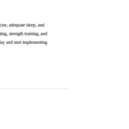
cise, adequate sleep, and
ing, strength training, and
oday and start implementing