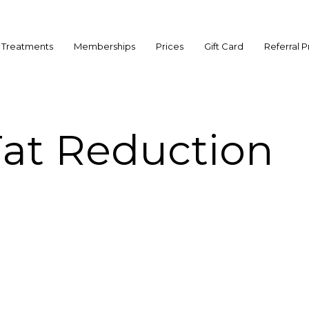
Treatments
Memberships
Prices
Gift Card
Referral 
Fat Reduction