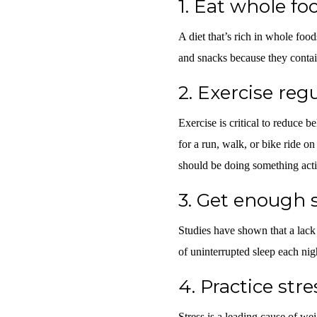
1.
Eat whole fo
A diet that’s rich in whole food
and snacks because they contain
2.
Exercise regu
Exercise is critical to reduce be
for a run, walk, or bike ride o
should be doing something act
3.
Get enough 
Studies have shown that a lack o
of uninterrupted sleep each nig
4.
Practice str
Stress is a leading cause of wei