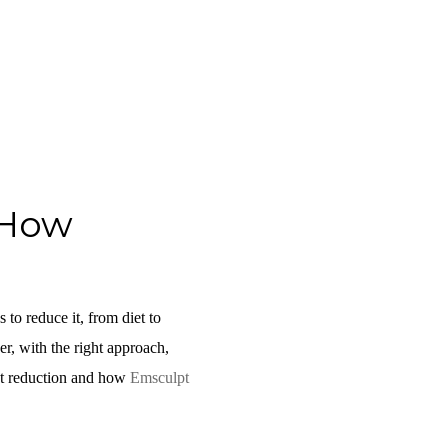
 How
 to reduce it, from diet to
er, with the right approach,
 fat reduction and how
Emsculpt