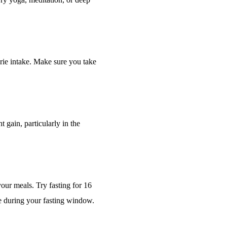
orie intake. Make sure you take
 gain, particularly in the
your meals. Try fasting for 16
e during your fasting window.