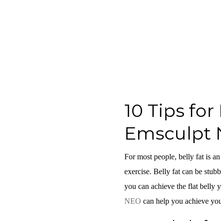
10 Tips fo
Emsculpt 
For most people, belly fat is an
exercise. Belly fat can be stubb
you can achieve the flat belly y
NEO
can help you achieve you