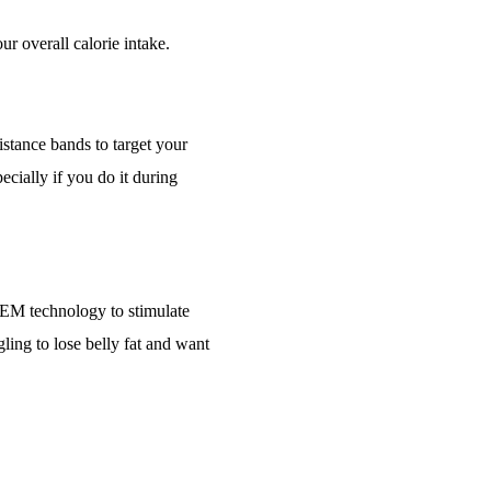
ur overall calorie intake.
stance bands to target your
ecially if you do it during
IFEM technology to stimulate
ling to lose belly fat and want