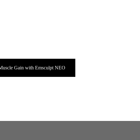
Muscle Gain with Emsculpt NEO